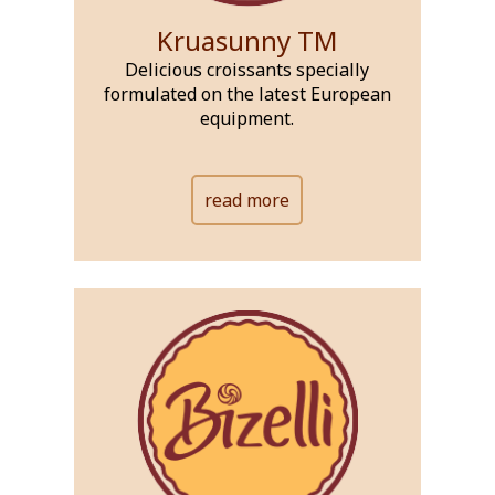
Kruasunny TM
Delicious croissants specially
formulated on the latest European
equipment.
read more