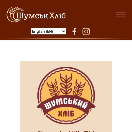
Shumsk Hlib
facebook
instagram
Products