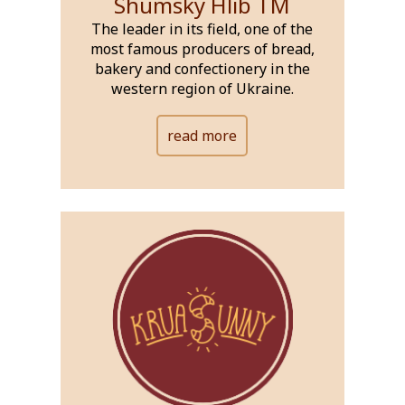
Shumsky Hlib ТМ
The leader in its field, one of the
most famous producers of bread,
bakery and confectionery in the
western region of Ukraine.
read more