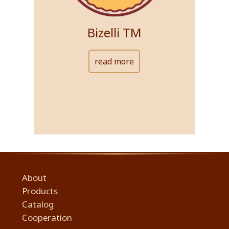
Bizelli ТМ
read more
About
Products
Сatalog
Cooperation